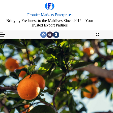
Frontier Markets Enterprises
Bringing Freshness to the Maldives Since 2015 – Your
Trusted Export Partner!