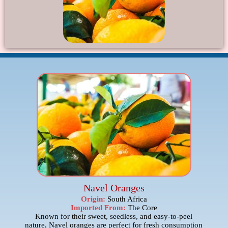
Navel Oranges
Origin:
South Africa
Imported From:
The Core
Known for their sweet, seedless, and easy-to-peel
nature, Navel oranges are perfect for fresh consumption