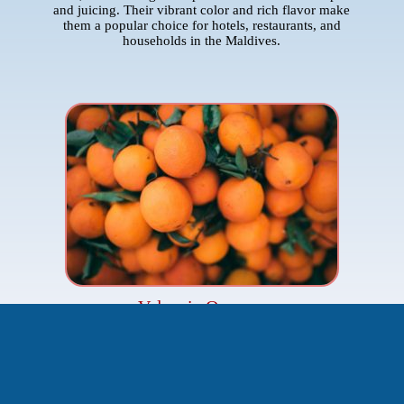
and juicing. Their vibrant color and rich flavor make
them a popular choice for hotels, restaurants, and
households in the Maldives.
Valencia Oranges
Origin:
South Africa
Imported From:
The Core
Famous for their high juice content and refreshing taste,
Valencia oranges are ideal for fresh-squeezed orange
juice. Their balanced sweetness and slight tartness
provide a delightful citrus experience, making them a