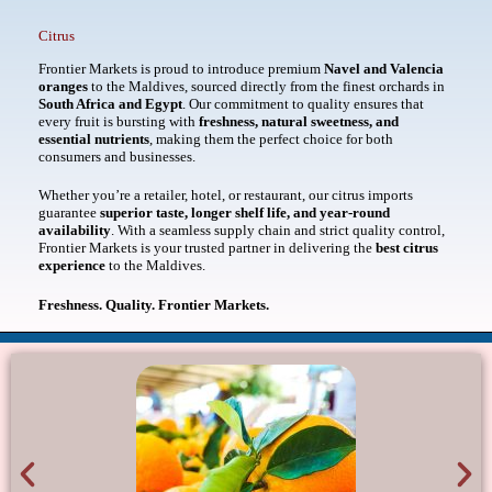
Citrus
Frontier Markets is proud to introduce premium
Navel and Valencia
oranges
to the Maldives, sourced directly from the finest orchards in
South Africa and Egypt
. Our commitment to quality ensures that
every fruit is bursting with
freshness, natural sweetness, and
essential nutrients
, making them the perfect choice for both
consumers and businesses.
Whether you’re a retailer, hotel, or restaurant, our citrus imports
guarantee
superior taste, longer shelf life, and year-round
availability
. With a seamless supply chain and strict quality control,
Frontier Markets is your trusted partner in delivering the
best citrus
experience
to the Maldives.
Freshness. Quality. Frontier Markets.